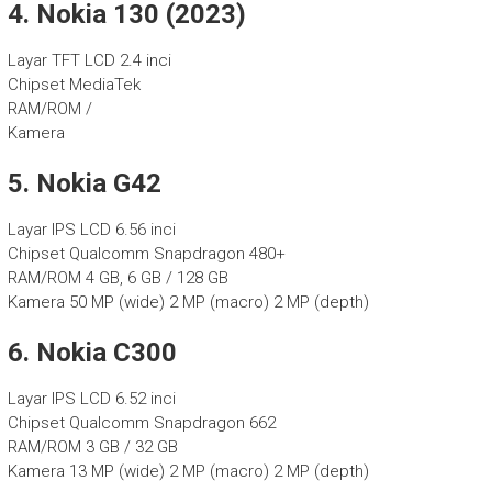
4. Nokia 130 (2023)
Layar TFT LCD 2.4 inci
Chipset MediaTek
RAM/ROM /
Kamera
5. Nokia G42
Layar IPS LCD 6.56 inci
Chipset Qualcomm Snapdragon 480+
RAM/ROM 4 GB, 6 GB / 128 GB
Kamera 50 MP (wide) 2 MP (macro) 2 MP (depth)
6. Nokia C300
Layar IPS LCD 6.52 inci
Chipset Qualcomm Snapdragon 662
RAM/ROM 3 GB / 32 GB
Kamera 13 MP (wide) 2 MP (macro) 2 MP (depth)