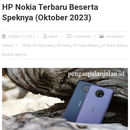
t
HP Nokia Terbaru Beserta
e
Speknya (Oktober 2023)
n
t
Oktober 13, 2023
admin
0 Komentar
Handphone
,
,
,
Terbaru
Daftar HP Nokia Baru
HP Nokia
HP Nokia Terbaru
HP Nokia Terbaru
Beserta Speknya