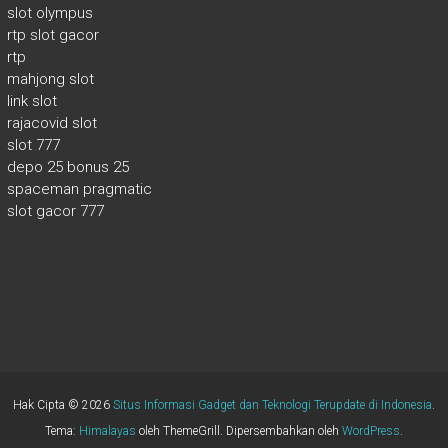
slot olympus
rtp slot gacor
rtp
mahjong slot
link slot
rajacovid slot
slot 777
depo 25 bonus 25
spaceman pragmatic
slot gacor 777
Hak Cipta © 2026
Situs Informasi Gadget dan Teknologi Terupdate di Indonesia
.
Tema:
Himalayas
oleh ThemeGrill. Dipersembahkan oleh
WordPress
.