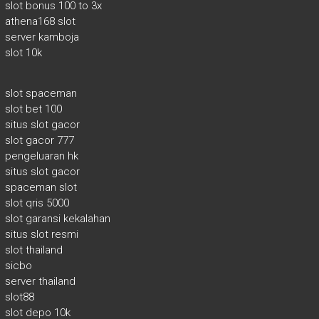
slot bonus 100 to 3x
athena168 slot
server kamboja
slot 10k
slot spaceman
slot bet 100
situs slot gacor
slot gacor 777
pengeluaran hk
situs slot gacor
spaceman slot
slot qris 5000
slot garansi kekalahan
situs slot resmi
slot thailand
sicbo
server thailand
slot88
slot depo 10k