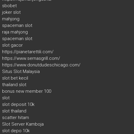
sbobet
joker slot
mahjong
spaceman slot
raja mahjong
spaceman slot
slot gacor
https://pianetarettili.com/
https://www.sernasgrill.com/
https://www.donutdudeschicago.com/
Situs Slot Malaysia
slot bet kecil
thailand slot
bonus new member 100
slot
slot deposit 10k
slot thailand
scatter hitam
Slot Server Kamboja
slot depo 10k