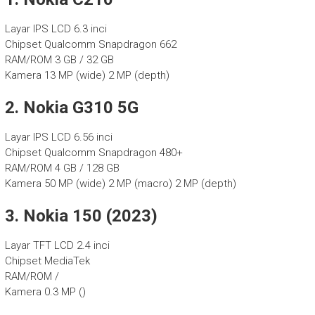
Layar IPS LCD 6.3 inci
Chipset Qualcomm Snapdragon 662
RAM/ROM 3 GB / 32 GB
Kamera 13 MP (wide) 2 MP (depth)
2. Nokia G310 5G
Layar IPS LCD 6.56 inci
Chipset Qualcomm Snapdragon 480+
RAM/ROM 4 GB / 128 GB
Kamera 50 MP (wide) 2 MP (macro) 2 MP (depth)
3. Nokia 150 (2023)
Layar TFT LCD 2.4 inci
Chipset MediaTek
RAM/ROM /
Kamera 0.3 MP ()