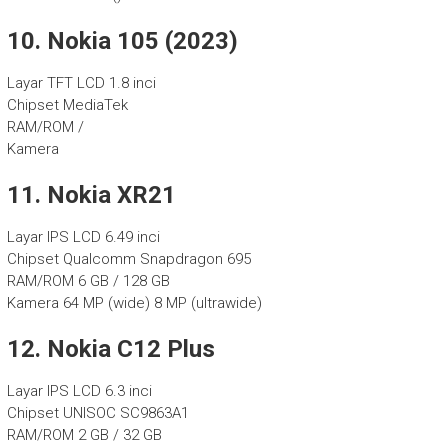
10. Nokia 105 (2023)
Layar TFT LCD 1.8 inci
Chipset MediaTek
RAM/ROM /
Kamera
11. Nokia XR21
Layar IPS LCD 6.49 inci
Chipset Qualcomm Snapdragon 695
RAM/ROM 6 GB / 128 GB
Kamera 64 MP (wide) 8 MP (ultrawide)
12. Nokia C12 Plus
Layar IPS LCD 6.3 inci
Chipset UNISOC SC9863A1
RAM/ROM 2 GB / 32 GB