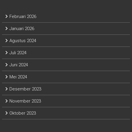
Archives
Februari 2026
Januari 2026
Agustus 2024
Juli 2024
Juni 2024
Mei 2024
Desember 2023
November 2023
Oktober 2023