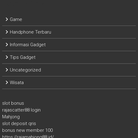
Categories
Game
Handphone Terbaru
Informasi Gadget
Tips Gadget
Uncategorized
Wisata
slot bonus
rajascatter88 login
Mahjong
slot deposit qris
bonus new member 100
https://rajamahjong88.id/