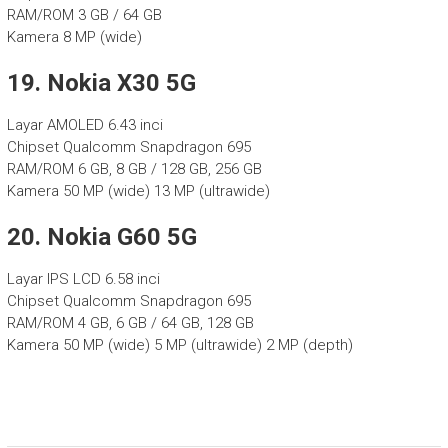
RAM/ROM 3 GB / 64 GB
Kamera 8 MP (wide)
19. Nokia X30 5G
Layar AMOLED 6.43 inci
Chipset Qualcomm Snapdragon 695
RAM/ROM 6 GB, 8 GB / 128 GB, 256 GB
Kamera 50 MP (wide) 13 MP (ultrawide)
20. Nokia G60 5G
Layar IPS LCD 6.58 inci
Chipset Qualcomm Snapdragon 695
RAM/ROM 4 GB, 6 GB / 64 GB, 128 GB
Kamera 50 MP (wide) 5 MP (ultrawide) 2 MP (depth)