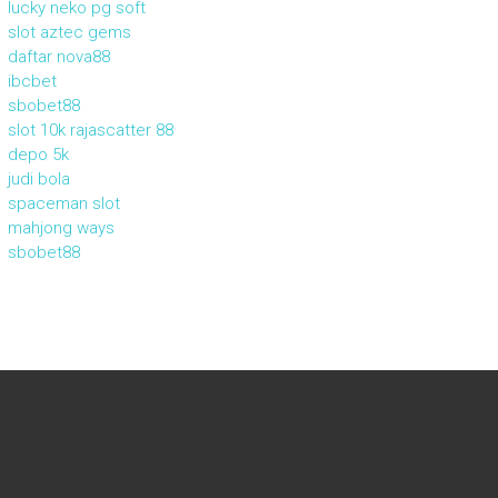
lucky neko pg soft
slot aztec gems
daftar nova88
ibcbet
sbobet88
slot 10k
rajascatter 88
depo 5k
judi bola
spaceman slot
mahjong ways
sbobet88