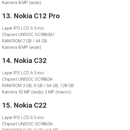
Kamera 8 MP (wide)
13. Nokia C12 Pro
Layar IPS LCD 6.3 inci
Chipset UNISOC SC9863A1
RAM/ROM 2 GB / 64 GB
Kamera 8 MP (wide)
14. Nokia C32
Layar IPS LCD 6.5 inci
Chipset UNISOC SC9863A
RAM/ROM 3 GB, 4 GB / 64 GB, 128 GB
Kamera 50 MP (wide) 2 MP (macro)
15. Nokia C22
Layar IPS LCD 6.5 inci
Chipset UNISOC SC9863A