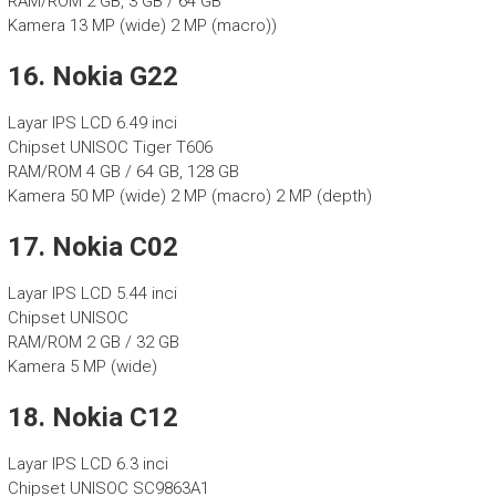
RAM/ROM 2 GB, 3 GB / 64 GB
Kamera 13 MP (wide) 2 MP (macro))
16. Nokia G22
Layar IPS LCD 6.49 inci
Chipset UNISOC Tiger T606
RAM/ROM 4 GB / 64 GB, 128 GB
Kamera 50 MP (wide) 2 MP (macro) 2 MP (depth)
17. Nokia C02
Layar IPS LCD 5.44 inci
Chipset UNISOC
RAM/ROM 2 GB / 32 GB
Kamera 5 MP (wide)
18. Nokia C12
Layar IPS LCD 6.3 inci
Chipset UNISOC SC9863A1