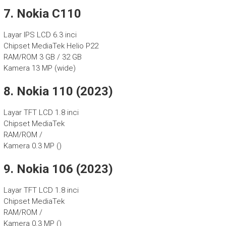
7. Nokia C110
Layar IPS LCD 6.3 inci
Chipset MediaTek Helio P22
RAM/ROM 3 GB / 32 GB
Kamera 13 MP (wide)
8. Nokia 110 (2023)
Layar TFT LCD 1.8 inci
Chipset MediaTek
RAM/ROM /
Kamera 0.3 MP ()
9. Nokia 106 (2023)
Layar TFT LCD 1.8 inci
Chipset MediaTek
RAM/ROM /
Kamera 0.3 MP ()