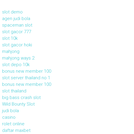
slot demo
agen judi bola
spaceman slot
slot gacor 777
slot 10k
slot gacor hoki
mahjong
mahjong ways 2
slot depo 10k
bonus new member 100
slot server thailand no 1
bonus new member 100
slot thailand
big bass crash slot
Wild Bounty Slot
judi bola
casino
rolet online
daftar maxbet