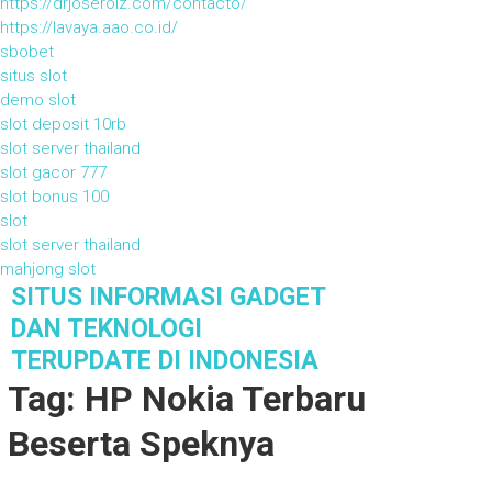
https://drjoseroiz.com/contacto/
https://lavaya.aao.co.id/
sbobet
situs slot
demo slot
slot deposit 10rb
slot server thailand
slot gacor 777
slot bonus 100
slot
slot server thailand
mahjong slot
S
SITUS INFORMASI GADGET
k
DAN TEKNOLOGI
i
TERUPDATE DI INDONESIA
p
Tag: HP Nokia Terbaru
t
o
Beserta Speknya
c
o
n