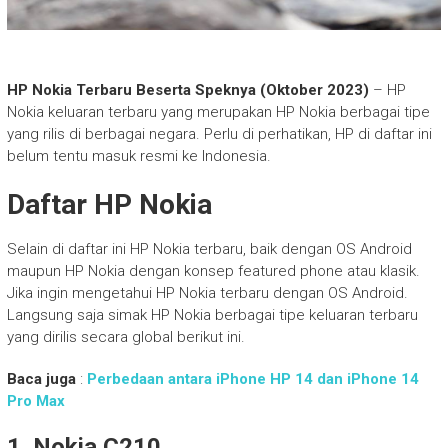
HP Nokia Terbaru Beserta Speknya (Oktober 2023)
– HP
Nokia keluaran terbaru yang merupakan HP Nokia berbagai tipe
yang rilis di berbagai negara. Perlu di perhatikan, HP di daftar ini
belum tentu masuk resmi ke Indonesia.
Daftar HP Nokia
Selain di daftar ini HP Nokia terbaru, baik dengan OS Android
maupun HP Nokia dengan konsep featured phone atau klasik.
Jika ingin mengetahui HP Nokia terbaru dengan OS Android.
Langsung saja simak HP Nokia berbagai tipe keluaran terbaru
yang dirilis secara global berikut ini.
Baca juga
:
Perbedaan antara iPhone HP 14 dan iPhone 14
Pro Max
1. Nokia C210