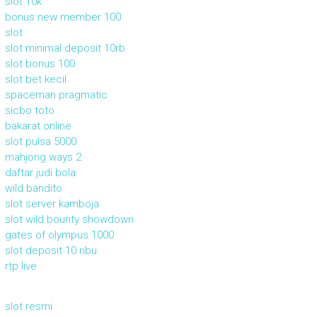
slot 10k
bonus new member 100
slot
slot minimal deposit 10rb
slot bonus 100
slot bet kecil
spaceman pragmatic
sicbo toto
bakarat online
slot pulsa 5000
mahjong ways 2
daftar judi bola
wild bandito
slot server kamboja
slot wild bounty showdown
gates of olympus 1000
slot deposit 10 ribu
rtp live
slot resmi