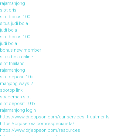
rajamahjong
slot qris
slot bonus 100
situs judi bola
judi bola
slot bonus 100
judi bola
bonus new member
situs bola online
slot thailand
rajamahjong
slot deposit 10k
mahjong ways 2
sbotop link
spaceman slot
slot deposit 10rb
rajamahjong login
https://www.drjeppson.com/our-services--treatments
https://drjoseroiz.com/especialista/
https://www.drjeppson.com/resources