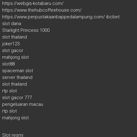
https://webgis-kotabaru.com/
https://www.thehubcoffeehouse.com/
https://www.perpustakaanbappedalampung.com/
ibcbet
slot dana
Starlight Princess 1000
slot thailand
joker123
slot gacor
mahjong slot
slot88
spaceman slot
server thailand
slot thailand
rtp slot
slot gacor 777
pengeluaran macau
rtp slot
mahjong slot
Slot resmi