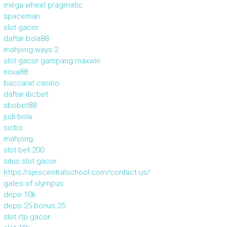
mega wheel pragmatic
spaceman
slot gacor
daftar bola88
mahjong ways 2
slot gacor gampang maxwin
nova88
baccarat casino
daftar ibcbet
sbobet88
judi bola
sicbo
mahjong
slot bet 200
situs slot gacor
https://sjescentralschool.com/contact-us/
gates of olympus
depo 10k
depo 25 bonus 25
slot rtp gacor