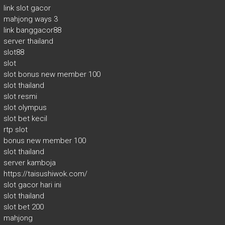
link slot gacor
mahjong ways 3
link banggacor88
server thailand
slot88
slot
slot bonus new member 100
slot thailand
slot resmi
slot olympus
slot bet kecil
rtp slot
bonus new member 100
slot thailand
server kamboja
https://taisushiwok.com/
slot gacor hari ini
slot thailand
slot bet 200
mahjong